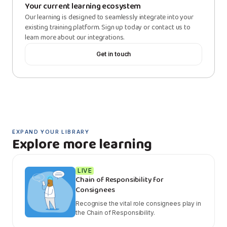
Your current learning ecosystem
Our learning is designed to seamlessly integrate into your
existing training platform. Sign up today or contact us to
learn more about our integrations.
Get in touch
EXPAND YOUR LIBRARY
Explore more learning
LIVE
Chain of Responsibility for
Consignees
Recognise the vital role consignees play in
the Chain of Responsibility.