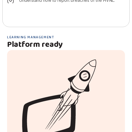
understand how to report breaches of the HVNL.
LEARNING MANAGEMENT
Platform ready