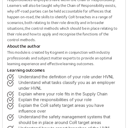
responsibilities employers have within the Chain of Responsibility.
Learners will also be taught why the Chain of Responsibility exists,
why off-road parties can be held accountable for offences that
happen on-road, the skills to identify CoR breaches in a range of
scenarios, both relating to their role directly and in broader
situations, the control methods which should be in place relating to
their role and how to apply and recognise the functions of the
control methods.
About the author
This module is created by Kognent in conjunction with industry
professionals and subject matter experts to provide an optimal
learning experience and effective learning outcomes.
Learning outcomes
understand the definition of your role under HVNL
understand what tasks classify you as an employer
under HVNL
explain where your role fits in the Supply Chain
explain the responsibilities of your role
explain the CoR safety target areas you have
influence over
understand the safety management systems that
should be in place around CoR target areas