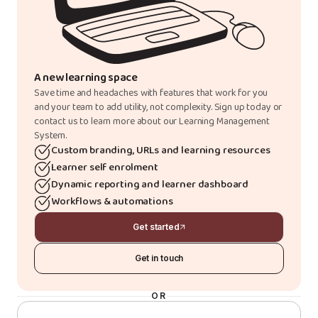
A new learning space
Save time and headaches with features that work for you
and your team to add utility, not complexity. Sign up today or
contact us to learn more about our Learning Management
System.
Custom branding, URLs and learning resources
Learner self enrolment
Dynamic reporting and learner dashboard
Workflows & automations
Get started
Get in touch
OR