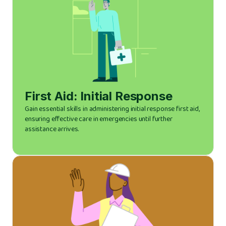
First Aid: Initial Response
Gain essential skills in administering initial response first aid,
ensuring effective care in emergencies until further
assistance arrives.