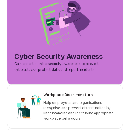
Cyber Security Awareness
Gain essential cybersecurity awareness to prevent
cyberattacks, protect data, and report incidents.
Workplace Discrimination
Help employees and organisations
recognise and prevent discrimination by
understanding and identifying appropriate
workplace behaviours.