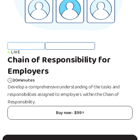
Transport & Logistics
Chain of Responsibility (CoR)
LIVE
Chain of Responsibility for
Employers
30
minutes
Develop a comprehensive understanding of the tasks and
responsibilities assigned to employers within the Chain of
Responsibility.
Buy now
- $
99