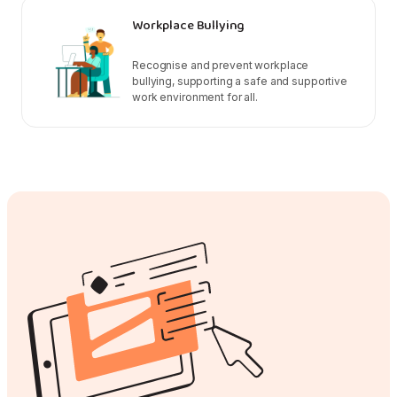
Workplace Bullying
Recognise and prevent workplace
bullying, supporting a safe and supportive
work environment for all.