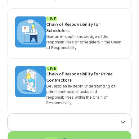
LIVE
Chain of Responsibility for
Schedulers
Gain an in-depth knowledge of the
responsibilities of schedulers in the Chain
of Responsibility.
LIVE
Chain of Responsibility for Prime
Contractors
Develop an in-depth understanding of
prime contractors' tasks and
responsibilities within the Chain of
Responsibility.