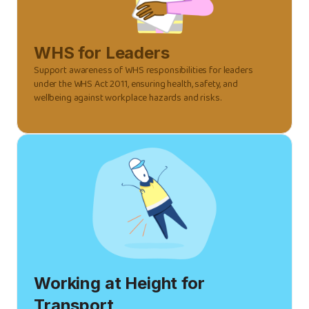
WHS for Leaders
Support awareness of WHS responsibilities for leaders
under the WHS Act 2011, ensuring health, safety, and
wellbeing against workplace hazards and risks.
Working at Height for
Transport