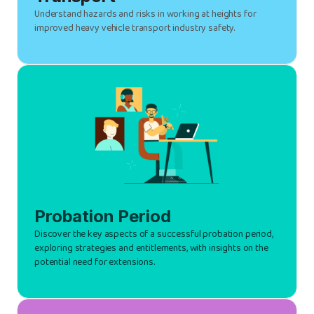
Understand hazards and risks in working at heights for
improved heavy vehicle transport industry safety.
Probation Period
Discover the key aspects of a successful probation period,
exploring strategies and entitlements, with insights on the
potential need for extensions.