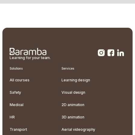
Learning for your team.
Solutions
Services
All courses
Learning design
Safety
Visual design
Medical
2D animation
HR
3D animation
Transport
Aerial videography