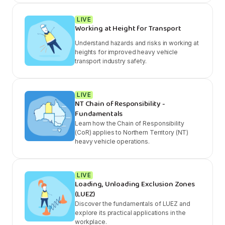
LIVE
Working at Height for Transport
Understand hazards and risks in working at
heights for improved heavy vehicle
transport industry safety.
LIVE
NT Chain of Responsibility -
Fundamentals
Learn how the Chain of Responsibility
(CoR) applies to Northern Territory (NT)
heavy vehicle operations.
LIVE
Loading, Unloading Exclusion Zones
(LUEZ)
Discover the fundamentals of LUEZ and
explore its practical applications in the
workplace.