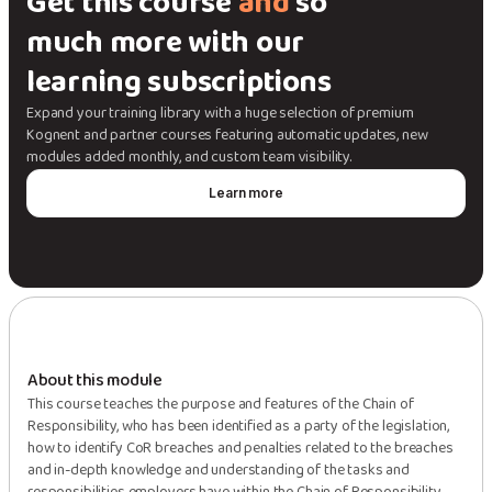
Get this course
and
so
much more with our
learning subscriptions
Expand your training library with a huge selection of premium
Kognent and partner courses featuring automatic updates, new
modules added monthly, and custom team visibility.
Learn more
About this module
This course teaches the purpose and features of the Chain of
Responsibility, who has been identified as a party of the legislation,
how to identify CoR breaches and penalties related to the breaches
and in-depth knowledge and understanding of the tasks and