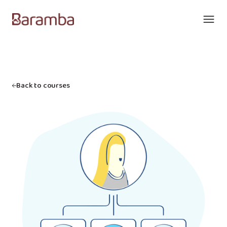
Back to courses