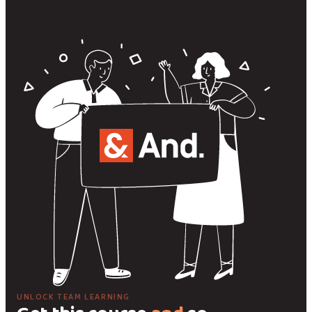
UNLOCK TEAM LEARNING