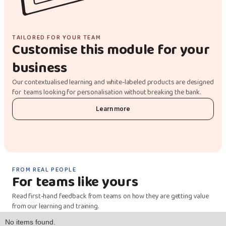
TAILORED FOR YOUR TEAM
Customise this module for your
business
Our contextualised learning and white-labeled products are designed
for teams looking for personalisation without breaking the bank.
Learn more
FROM REAL PEOPLE
For teams like yours
Read first-hand feedback from teams on how they are getting value
from our learning and training.
No items found.