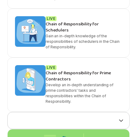
LIVE
Chain of Responsibility for
Schedulers
Gain an in-depth knowledge of the
responsibilities of schedulers in the Chain
of Responsibility.
LIVE
Chain of Responsibility for Prime
Contractors
Develop an in-depth understanding of
prime contractors' tasks and
responsibilities within the Chain of
Responsibility.