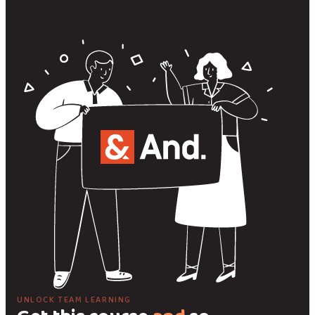
UNLOCK TEAM LEARNING