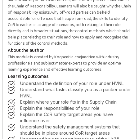
understanding of the tasks and responsibilities packers have within
the Chain of Responsibility. Learners will also be taught why the Chain
of Responsibility exists, why off-road parties can be held
accountable for offences that happen on-road, the skills to identify
CoR breaches in a range of scenarios, both relating to their role
directly and in broader situations, the control methods which should
be in place relating to their role and how to apply and recognise the
functions of the control methods.
About the author
This module is created by Kognent in conjunction with industry
professionals and subject matter experts to provide an optimal
learning experience and effective learning outcomes.
Learning outcomes
understand the definition of your role under HVNL
understand what tasks classify you as a packer under
HVNL
explain where your role fits in the Supply Chain
explain the responsibilities of your role
explain the CoR safety target areas you have
influence over
understand the safety management systems that
should be in place around CoR target areas