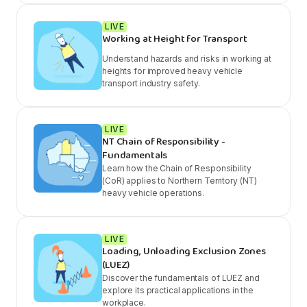
LIVE
Working at Height for Transport
Understand hazards and risks in working at
heights for improved heavy vehicle
transport industry safety.
LIVE
NT Chain of Responsibility -
Fundamentals
Learn how the Chain of Responsibility
(CoR) applies to Northern Territory (NT)
heavy vehicle operations.
LIVE
Loading, Unloading Exclusion Zones
(LUEZ)
Discover the fundamentals of LUEZ and
explore its practical applications in the
workplace.