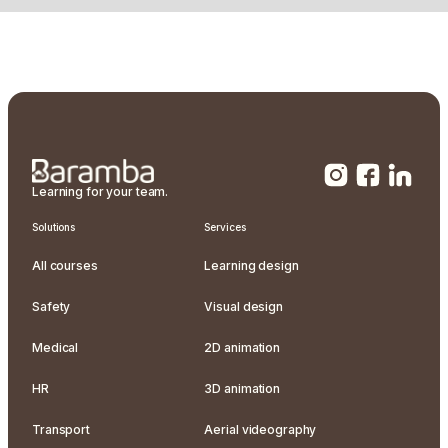
Learning for your team.
Solutions
Services
All courses
Learning design
Safety
Visual design
Medical
2D animation
HR
3D animation
Transport
Aerial videography