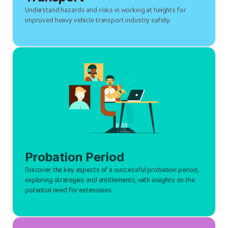
Understand hazards and risks in working at heights for
improved heavy vehicle transport industry safety.
Probation Period
Discover the key aspects of a successful probation period,
exploring strategies and entitlements, with insights on the
potential need for extensions.