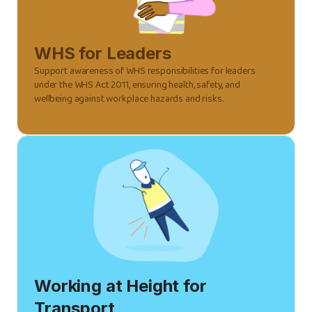
WHS for Leaders
Support awareness of WHS responsibilities for leaders
under the WHS Act 2011, ensuring health, safety, and
wellbeing against workplace hazards and risks.
Working at Height for
Transport