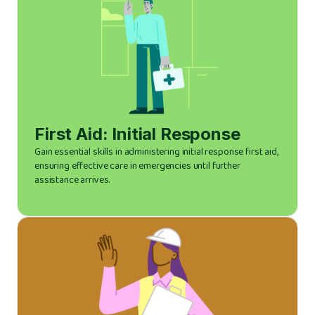
First Aid: Initial Response
Gain essential skills in administering initial response first aid,
ensuring effective care in emergencies until further
assistance arrives.