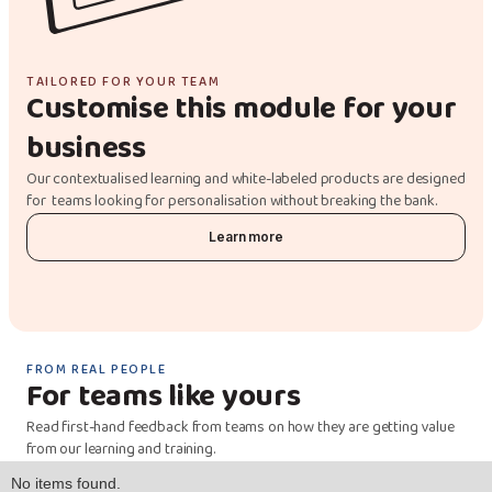
TAILORED FOR YOUR TEAM
Customise this module for your
business
Our contextualised learning and white-labeled products are designed
for teams looking for personalisation without breaking the bank.
Learn more
FROM REAL PEOPLE
For teams like yours
Read first-hand feedback from teams on how they are getting value
from our learning and training.
No items found.