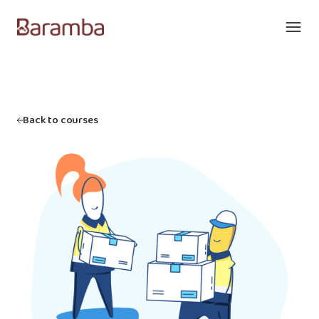
Back to courses