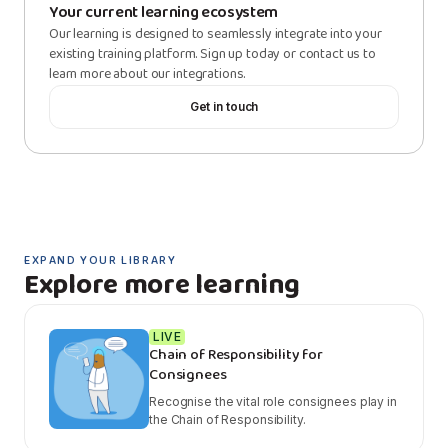
Your current learning ecosystem
Our learning is designed to seamlessly integrate into your
existing training platform. Sign up today or contact us to
learn more about our integrations.
Get in touch
EXPAND YOUR LIBRARY
Explore more learning
LIVE
Chain of Responsibility for
Consignees
Recognise the vital role consignees play in
the Chain of Responsibility.