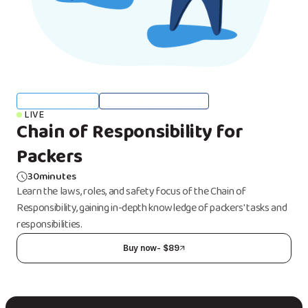
Transport & Logistics
Chain of Responsibility (CoR)
LIVE
Chain of Responsibility for
Packers
30
minutes
Learn the laws, roles, and safety focus of the Chain of
Responsibility, gaining in-depth knowledge of packers' tasks and
responsibilities.
Buy now
- $
89