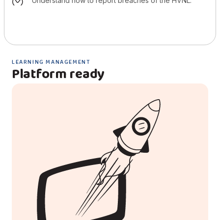
understand how to report breaches of the HVNL.
LEARNING MANAGEMENT
Platform ready