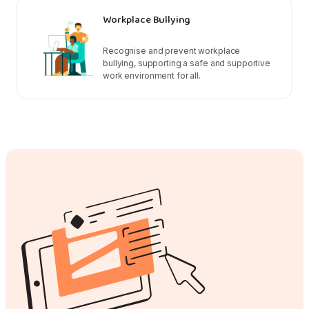
Workplace Bullying
Recognise and prevent workplace
bullying, supporting a safe and supportive
work environment for all.