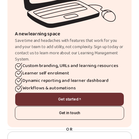
A new learning space
Save time and headaches with features that work for you
and your team to add utility, not complexity. Sign up today or
contact us to learn more about our Learning Management
System.
Custom branding, URLs and learning resources
Learner self enrolment
Dynamic reporting and learner dashboard
Workflows & automations
Get started
Get in touch
OR