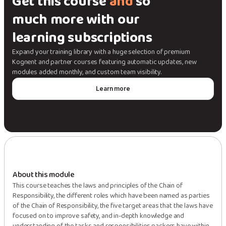
Get this course
and
so
much more with our
learning subscriptions
Expand your training library with a huge selection of premium
Kognent and partner courses featuring automatic updates, new
modules added monthly, and custom team visibility.
Learn more
About this module
This course teaches the laws and principles of the Chain of
Responsibility, the different roles which have been named as parties
of the Chain of Responsibility, the five target areas that the laws have
focused on to improve safety, and in-depth knowledge and