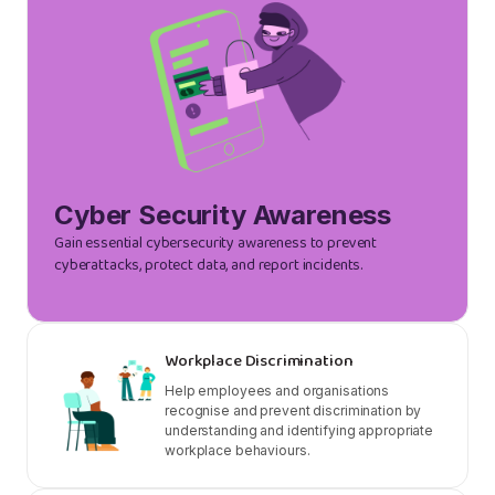
Cyber Security Awareness
Gain essential cybersecurity awareness to prevent
cyberattacks, protect data, and report incidents.
Workplace Discrimination
Help employees and organisations
recognise and prevent discrimination by
understanding and identifying appropriate
workplace behaviours.