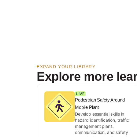
EXPAND YOUR LIBRARY
Explore more lea
LIVE
Pedestrian Safety Around
Mobile Plant
Develop essential skills in
hazard identification, traffic
management plans,
communication, and safety