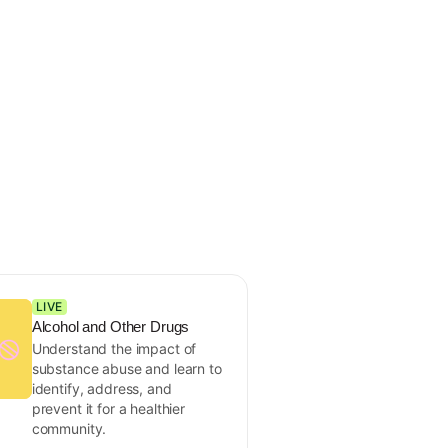
LIVE
Alcohol and Other Drugs
Understand the impact of
substance abuse and learn to
identify, address, and
prevent it for a healthier
community.