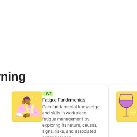
rning
LIVE
Fatigue Fundamentals
Gain fundamental knowledge
and skills in workplace
fatigue management by
exploring its nature, causes,
signs, risks, and associated