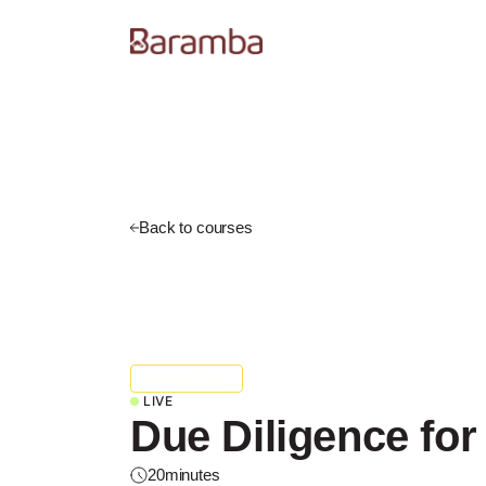
Back to courses
Health & Safety
LIVE
Due Diligence for
20
minutes