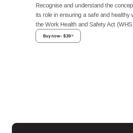
Recognise and understand the concept
its role in ensuring a safe and health
the Work Health and Safety Act (WHS 
Buy now
- $
39