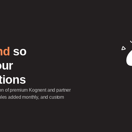
nd
so
our
tions
tion of premium Kognent and partner
ules added monthly, and custom