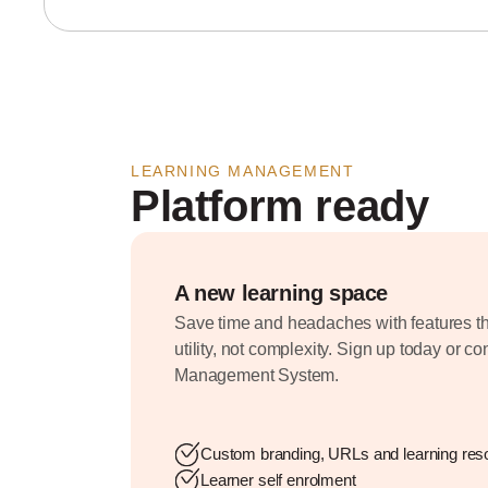
LEARNING MANAGEMENT
Platform ready
A new learning space
Save time and headaches with features th
utility, not complexity. Sign up today or c
Management System.
Custom branding, URLs and learning res
Learner self enrolment