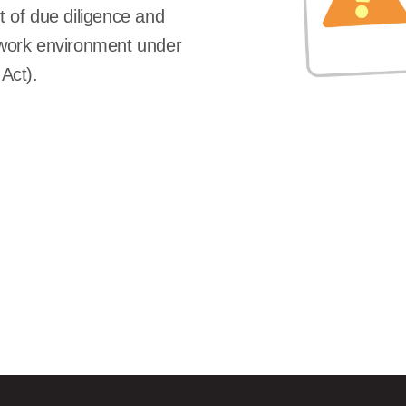
 of due diligence and
y work environment under
Act).