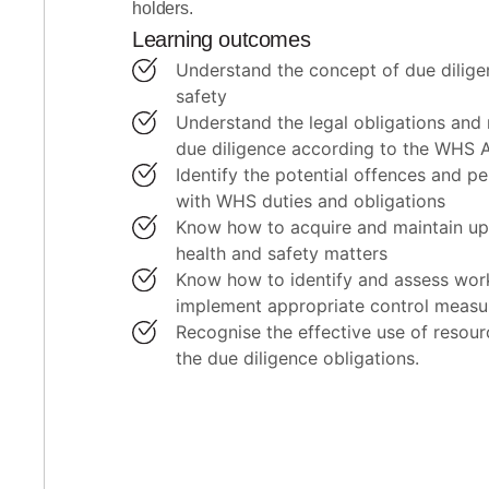
holders.
Learning outcomes
understand the concept of due diligence in workplace health and
safety
understand the legal obligations and responsibilities of exercising
due diligence according to the WHS 
identify the potential offences and penalties for failing to comply
with WHS duties and obligations
know how to acquire and maintain up-to-date knowledge of work
health and safety matters
know how to identify and assess workplace hazards and risks and
implement appropriate control measu
recognise the effective use of resources and processes to meet
the due diligence obligations.