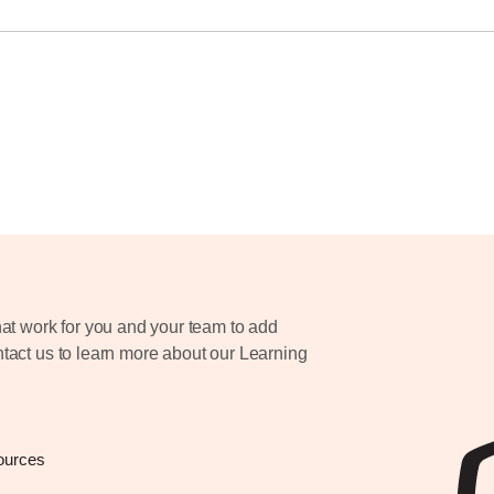
at work for you and your team to add
ontact us to learn more about our Learning
ources