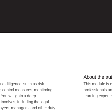
About the au
ue diligence, such as risk
This module is c
g control measures, monitoring
professionals an
 You will gain a deep
learning experie
involves, including the legal
loyers, managers, and other duty