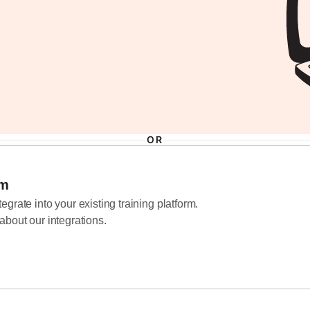
d
OR
em
grate into your existing training platform.
about our integrations.