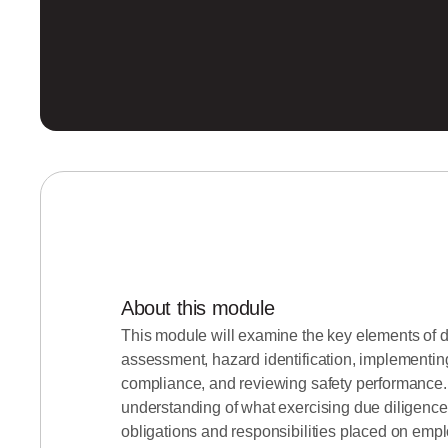
About this module
This module will examine the key elements of d
assessment, hazard identification, implementin
compliance, and reviewing safety performance.
understanding of what exercising due diligence 
obligations and responsibilities placed on emp