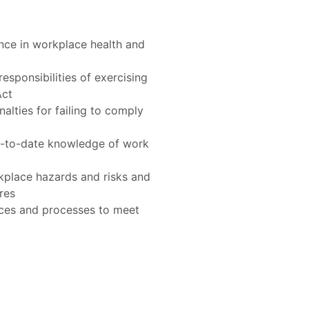
Act
res