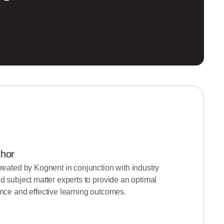
thor
reated by Kognent in conjunction with industry
d subject matter experts to provide an optimal
nce and effective learning outcomes.