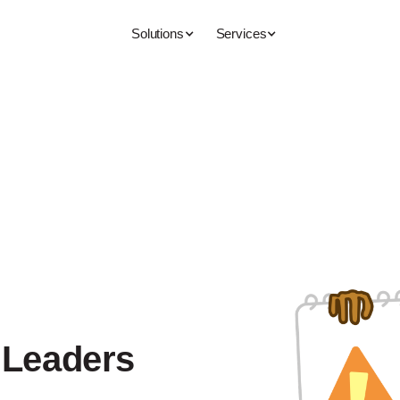
Solutions
Services
 Leaders