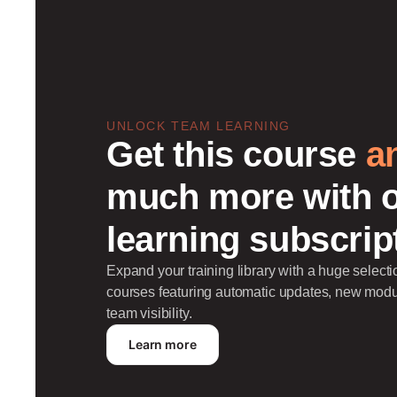
UNLOCK TEAM LEARNING
Get this course
a
much more with 
learning subscrip
Expand your training library with a huge selec
courses featuring automatic updates, new mod
team visibility.
Learn more