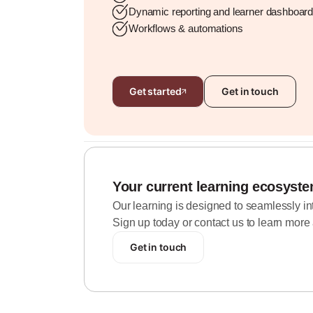
Dynamic reporting and learner dashboar
Workflows & automations
Get started
Get in touch
Your current learning ecosyst
Our learning is designed to seamlessly inte
Sign up today or contact us to learn more 
Get in touch