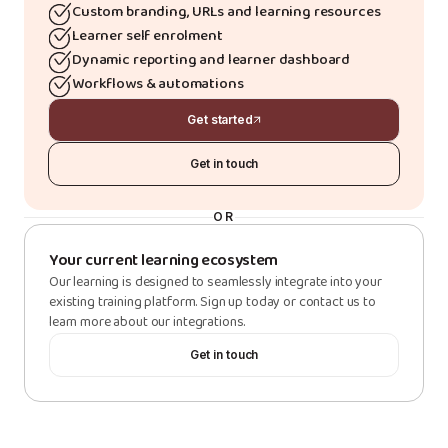
Custom branding, URLs and learning resources
Learner self enrolment
Dynamic reporting and learner dashboard
Workflows & automations
Get started
Get in touch
OR
Your current learning ecosystem
Our learning is designed to seamlessly integrate into your
existing training platform. Sign up today or contact us to
learn more about our integrations.
Get in touch