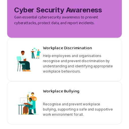
Cyber Security Awareness
Gain essential cybersecurity awareness to prevent
cyberattacks, protect data, and report incidents.
Workplace Discrimination
Help employees and organisations
recognise and prevent discrimination by
understanding and identifying appropriate
workplace behaviours.
Workplace Bullying
Recognise and prevent workplace
bullying, supporting a safe and supportive
work environment for all.