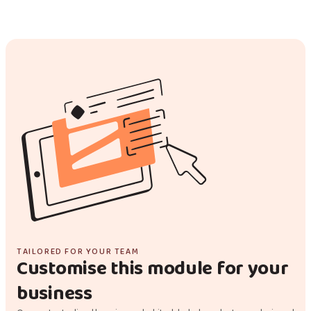
TAILORED FOR YOUR TEAM
Customise this module for your
business