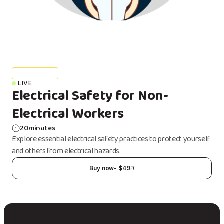
Health & Safety
LIVE
Electrical Safety for Non-
Electrical Workers
20
minutes
Explore essential electrical safety practices to protect yourself
and others from electrical hazards.
Buy now
- $
49