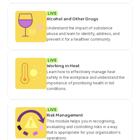
LIVE
Alcohol and Other Drugs
Understand the impact of substance
abuse and learn to identify, address, and
prevent it for a healthier community.
LIVE
Working in Heat
Learn how to effectively manage heat
safety in the workplace and understand the
importance of prioritising health in hot
conditions.
LIVE
Risk Management
This module helps you in recognising,
evaluating and controlling risks in a way
that is appropriate for your organisation's
operations.