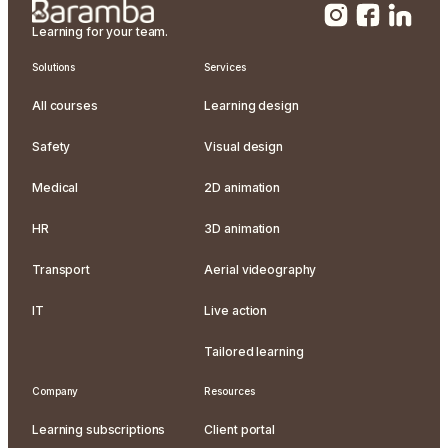
Learning for your team.
Solutions
Services
All courses
Learning design
Safety
Visual design
Medical
2D animation
HR
3D animation
Transport
Aerial videography
IT
Live action
Tailored learning
Company
Resources
Learning subscriptions
Client portal