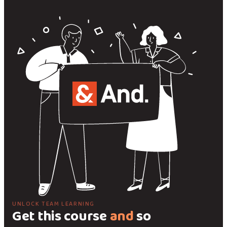
UNLOCK TEAM LEARNING
Get this course
and
so