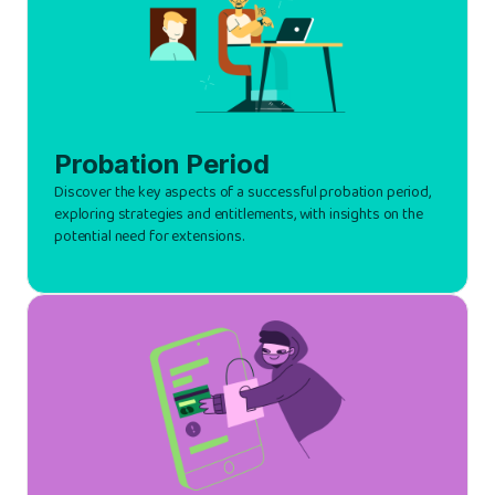
Probation Period
Discover the key aspects of a successful probation period,
exploring strategies and entitlements, with insights on the
potential need for extensions.