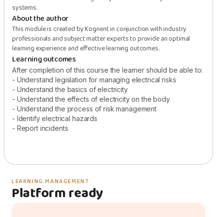
systems.
About the author
This module is created by Kognent in conjunction with industry
professionals and subject matter experts to provide an optimal
learning experience and effective learning outcomes.
Learning outcomes
After completion of this course the learner should be able to:
- Understand legislation for managing electrical risks
- Understand the basics of electricity
- Understand the effects of electricity on the body
- Understand the process of risk management
- Identify electrical hazards
- Report incidents
LEARNING MANAGEMENT
Platform ready