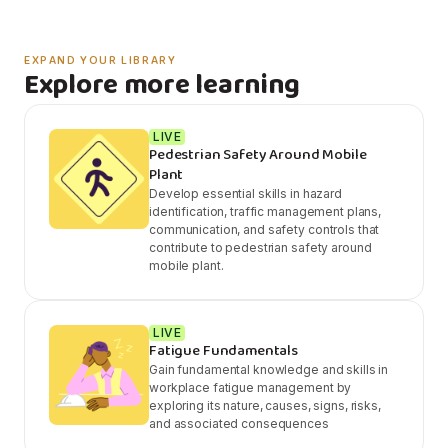
EXPAND YOUR LIBRARY
Explore more learning
LIVE
Pedestrian Safety Around Mobile
Plant
Develop essential skills in hazard
identification, traffic management plans,
communication, and safety controls that
contribute to pedestrian safety around
mobile plant.
LIVE
Fatigue Fundamentals
Gain fundamental knowledge and skills in
workplace fatigue management by
exploring its nature, causes, signs, risks,
and associated consequences