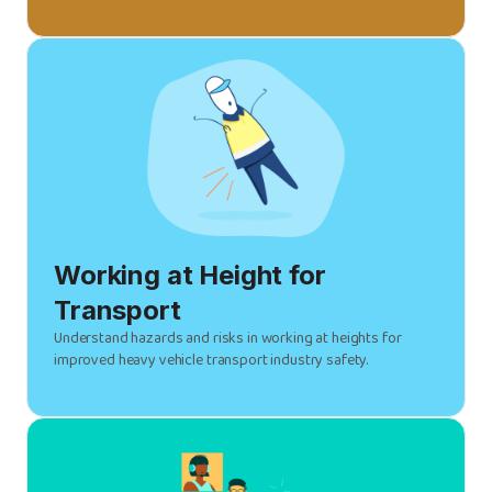
Working at Height for
Transport
Understand hazards and risks in working at heights for
improved heavy vehicle transport industry safety.