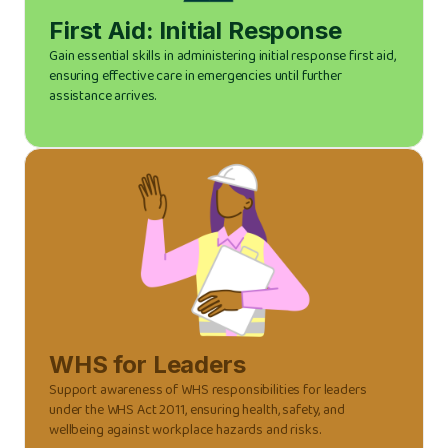
First Aid: Initial Response
Gain essential skills in administering initial response first aid,
ensuring effective care in emergencies until further
assistance arrives.
WHS for Leaders
Support awareness of WHS responsibilities for leaders
under the WHS Act 2011, ensuring health, safety, and
wellbeing against workplace hazards and risks.