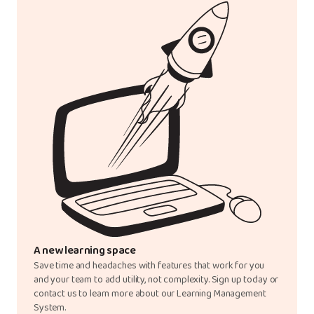
A new learning space
Save time and headaches with features that work for you
and your team to add utility, not complexity. Sign up today or
contact us to learn more about our Learning Management
System.