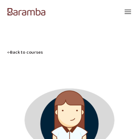
Back to courses