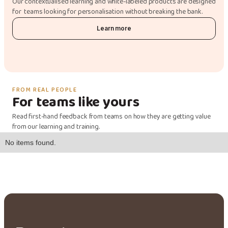
Our contextualised learning and white-labeled products are designed
for teams looking for personalisation without breaking the bank.
Learn more
FROM REAL PEOPLE
For teams like yours
Read first-hand feedback from teams on how they are getting value
from our learning and training.
No items found.