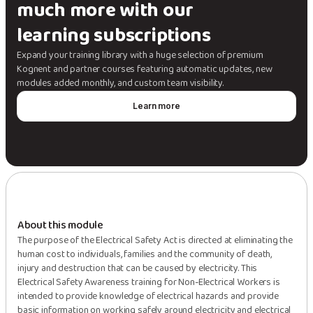
much more with our
learning subscriptions
Expand your training library with a huge selection of premium
Kognent and partner courses featuring automatic updates, new
modules added monthly, and custom team visibility.
Learn more
About this module
The purpose of the Electrical Safety Act is directed at eliminating the
human cost to individuals, families and the community of death,
injury and destruction that can be caused by electricity. This
Electrical Safety Awareness training for Non-Electrical Workers is
intended to provide knowledge of electrical hazards and provide
basic information on working safely around electricity and electrical