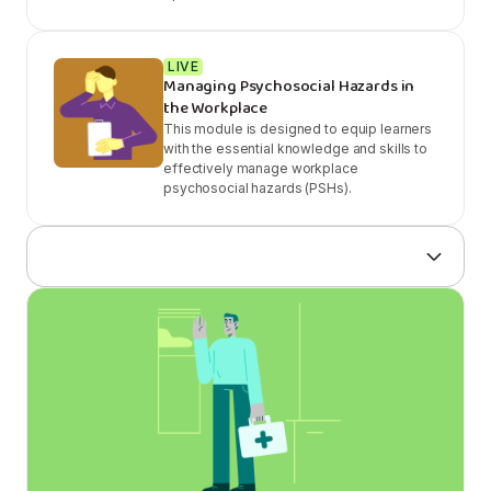
LIVE
Managing Psychosocial Hazards in
the Workplace
This module is designed to equip learners
with the essential knowledge and skills to
effectively manage workplace
psychosocial hazards (PSHs).