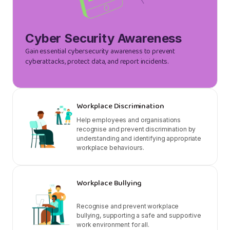
Cyber Security Awareness
Gain essential cybersecurity awareness to prevent
cyberattacks, protect data, and report incidents.
Workplace Discrimination
Help employees and organisations
recognise and prevent discrimination by
understanding and identifying appropriate
workplace behaviours.
Workplace Bullying
Recognise and prevent workplace
bullying, supporting a safe and supportive
work environment for all.