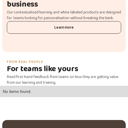
business
Our contextualised learning and white-labeled products are designed
for teams looking for personalisation without breaking the bank.
Learn more
FROM REAL PEOPLE
For teams like yours
Read first-hand feedback from teams on how they are getting value
from our learning and training.
No items found.