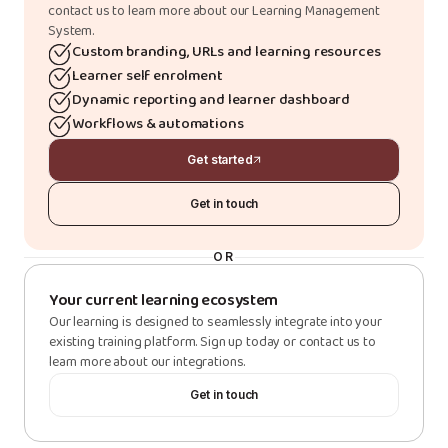
contact us to learn more about our Learning Management
System.
Custom branding, URLs and learning resources
Learner self enrolment
Dynamic reporting and learner dashboard
Workflows & automations
Get started
Get in touch
OR
Your current learning ecosystem
Our learning is designed to seamlessly integrate into your
existing training platform. Sign up today or contact us to
learn more about our integrations.
Get in touch