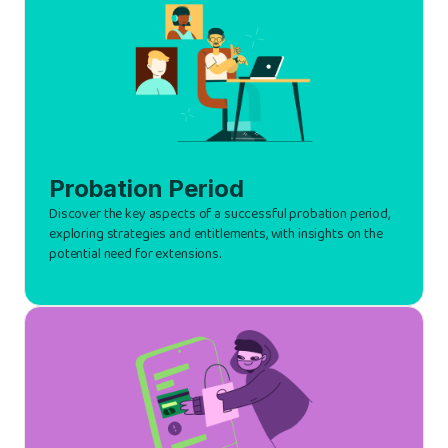
Probation Period
Discover the key aspects of a successful probation period,
exploring strategies and entitlements, with insights on the
potential need for extensions.