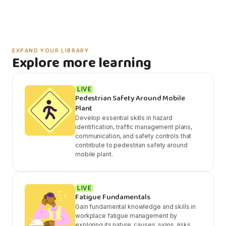
EXPAND YOUR LIBRARY
Explore more learning
LIVE
Pedestrian Safety Around Mobile
Plant
Develop essential skills in hazard
identification, traffic management plans,
communication, and safety controls that
contribute to pedestrian safety around
mobile plant.
LIVE
Fatigue Fundamentals
Gain fundamental knowledge and skills in
workplace fatigue management by
exploring its nature, causes, signs, risks,