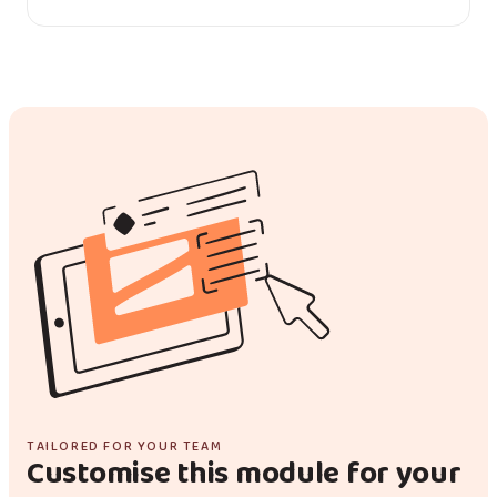
TAILORED FOR YOUR TEAM
Customise this module for your