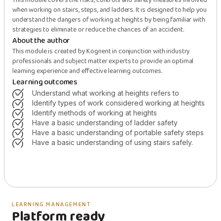
This module covers the risks, controls and safety measures involved
when working on stairs, steps, and ladders. It is designed to help you
understand the dangers of working at heights by being familiar with
strategies to eliminate or reduce the chances of an accident.
About the author
This module is created by Kognent in conjunction with industry
professionals and subject matter experts to provide an optimal
learning experience and effective learning outcomes.
Learning outcomes
understand what working at heights refers to
identify types of work considered working at heights
identify methods of working at heights
have a basic understanding of ladder safety
have a basic understanding of portable safety steps
have a basic understanding of using stairs safely.
LEARNING MANAGEMENT
Platform ready