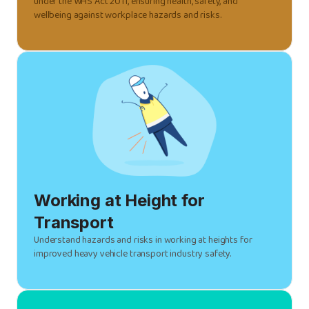
under the WHS Act 2011, ensuring health, safety, and
wellbeing against workplace hazards and risks.
Working at Height for
Transport
Understand hazards and risks in working at heights for
improved heavy vehicle transport industry safety.