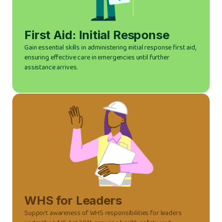
First Aid: Initial Response
Gain essential skills in administering initial response first aid,
ensuring effective care in emergencies until further
assistance arrives.
WHS for Leaders
Support awareness of WHS responsibilities for leaders