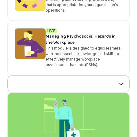
that is appropriate for your organisation's
operations.
LIVE
Managing Psychosocial Hazards in
the Workplace
This module is designed to equip learners
with the essential knowledge and skills to
effectively manage workplace
psychosocial hazards (PSHs).