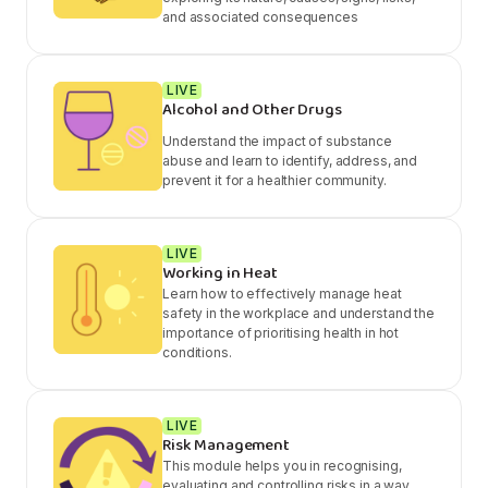
and associated consequences
LIVE
Alcohol and Other Drugs
Understand the impact of substance
abuse and learn to identify, address, and
prevent it for a healthier community.
LIVE
Working in Heat
Learn how to effectively manage heat
safety in the workplace and understand the
importance of prioritising health in hot
conditions.
LIVE
Risk Management
This module helps you in recognising,
evaluating and controlling risks in a way