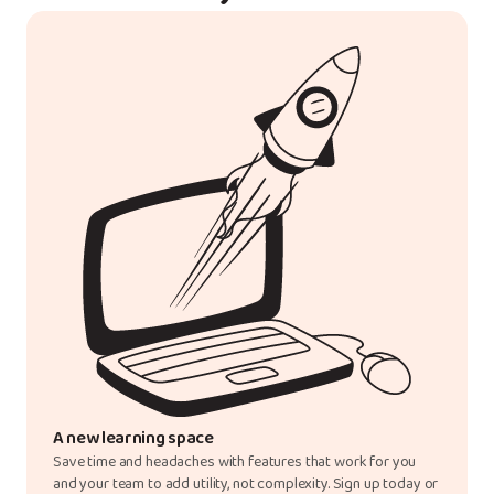
A new learning space
Save time and headaches with features that work for you
and your team to add utility, not complexity. Sign up today or