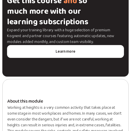
Get this course
and
so
much more with our
learning subscriptions
Expand your training library with a huge selection of premium
Kognent and partner courses featuring automatic updates, new
modules added monthly, and custom team visibility.
Learn more
About this module
Working at heights is a very common activity that takes place at
some stage in most workplaces and homes. In many cases, we don't
even consider the dangers, but if we are not careful, working at
heights can result in serious injuries and, in extreme cases, fatalities.