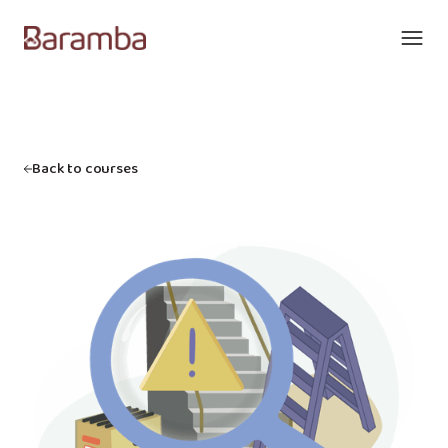
Back to courses