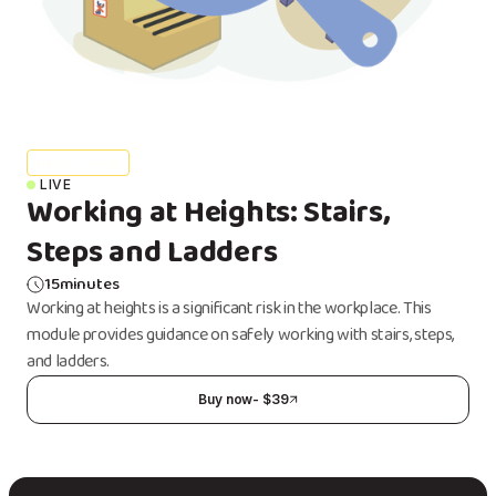
Health & Safety
LIVE
Working at Heights: Stairs,
Steps and Ladders
15
minutes
Working at heights is a significant risk in the workplace. This
module provides guidance on safely working with stairs, steps,
and ladders.
Buy now
- $
39