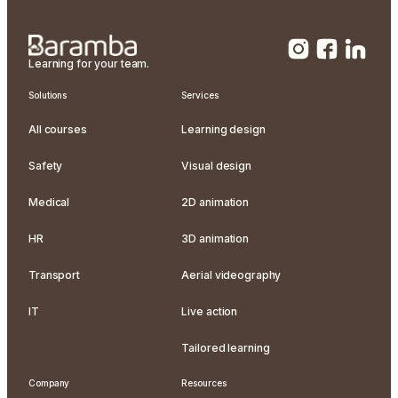
Learning for your team.
Solutions
Services
All courses
Learning design
Safety
Visual design
Medical
2D animation
HR
3D animation
Transport
Aerial videography
IT
Live action
Tailored learning
Company
Resources