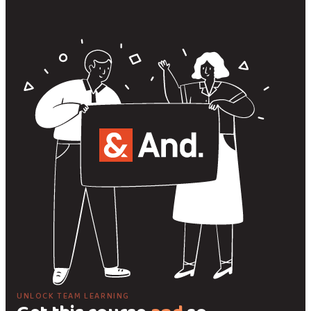
UNLOCK TEAM LEARNING